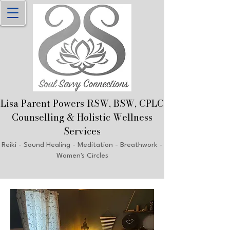
Lisa Parent Powers RSW, B
SW, CPLC
Counselling & Holistic Welln
ess
Services
Reiki
- Sound Healing - Meditation - Breathwork
-
Women's Circles