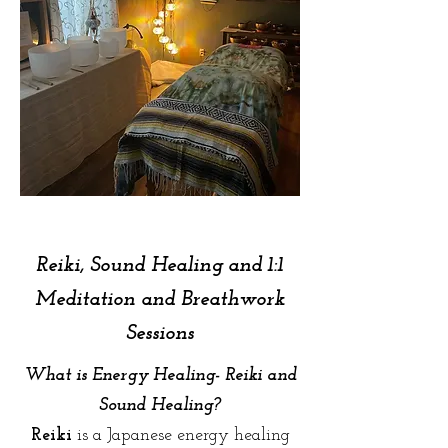
Reiki, Sound Healing and 1:1
Meditation and Breathwork
Sessions
What is Energy Healing- Reiki and
Sound Healing?
Reiki
is a Japanese energy healing