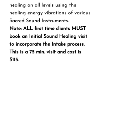
healing on all levels using the
healing energy vibrations of various
Sacred Sound Instruments.
Note: ALL first time clients MUST
book an Initial Sound Healing visit
to incorporate the Intake process.
This is a 75 min. visit and cost is
$115.