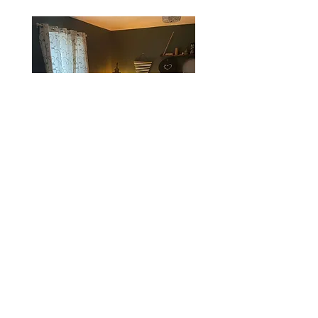
Private Meditation and Breathwork
Services
Meditation with Sound