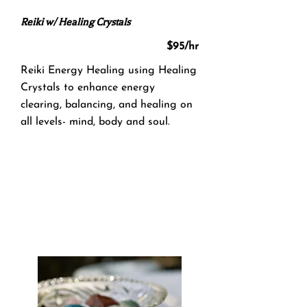
Reiki w/ Healing Crystals
$95/hr
Reiki Energy Healing using Healing
Crystals to enhance energy
clearing, balancing, and healing on
all levels- mind, body and soul.