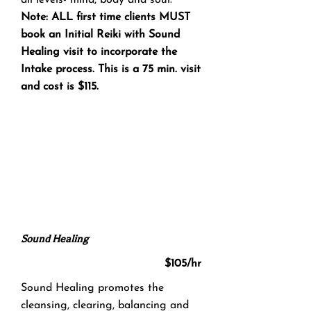
all levels- mind, body and soul.
Note: ALL first time clients MUST
book an Initial Reiki with Sound
Healing visit to incorporate the
Intake process. This is a 75 min. visit
and cost is $115.
Sound Healing
$105/hr
Sound Healing promotes the
cleansing, clearing, balancing and