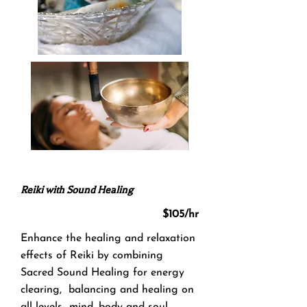
Reiki with So​und Healing
$105/hr
Enhance the healing and relaxation
effects of Reiki by combining
Sacred Sound Healing for energy
clearing, balancing and healing on