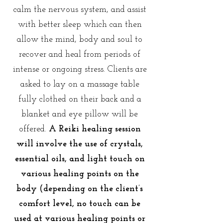
calm the nervous system, and assist
with better sleep which can then
allow the mind, body and soul to
recover and heal from periods of
intense or ongoing stress. Clients are
asked to lay on a massage table
fully clothed on their back and a
blanket and eye pillow will be
offered.
A
Reiki healing session
will involve the use of crystals,
essential oils, and light touch on
various healing points on the
body (depending on the client’s
comfort level, no touch can be
used at various healing points or