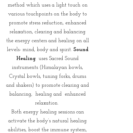
method which uses a light touch on
various touchpoints on the body to
promote stress reduction, enhanced
relaxation, clearing and balancing
the energy centers and healing on all
levels- mind, body and spirit.
Sound
Healing
uses Sacred Sound
instruments (Himalayan bowls,
Crystal bowls, tuning forks, drums
and shakers) to promote clearing and
balancing, healing and enhanced
relaxation.
Both energy healing sessions can
activate the body’s natural healing
abilities, boost the immune system,