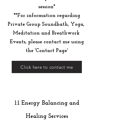
session*
**For information regarding
Private Group Soundbath, Yoga,
Meditation and Breathwork
Events, please contact me using
the 'Contact Page'
Click here to contact me
1:1 Energy Balancing and
Healing Services