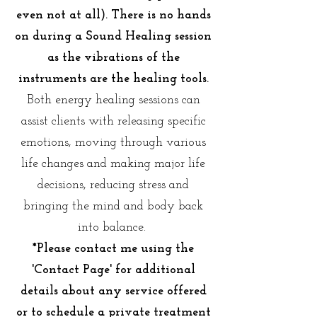
even not at all). There is no hands
on during a Sound Healing session
as the vibrations of the
instruments are the healing tools.
Both energy healing sessions can
assist clients with releasing specific
emotions, moving through various
life changes and making major life
decisions, reducing stress and
bringing the mind and body back
into balance.
*Please contact me using the
'Contact Page' for additional
details about any service offered
or to schedule a private treatment