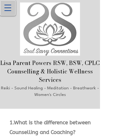
Lisa Parent Powers RSW, B
SW, CPLC
Counselling & Holistic Welln
ess
Services
Reiki
- Sound Healing - Meditation - Breathwork
-
Women's Circles
1.What is the difference between
Counselling and Coaching?