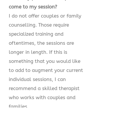
come to my session?
I do not offer couples or family
counselling. Those require
specialized training and
oftentimes, the sessions are
longer in length. If this is
something that you would like
to add to augment your current
individual sessions, I can
recommend a skilled therapist
who works with couples and
families.
5.Are our sessions confidential?