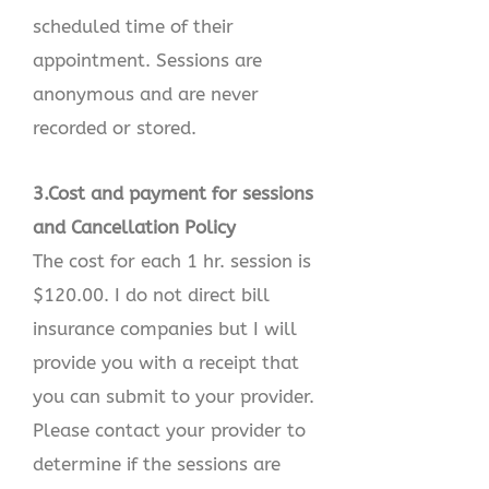
scheduled time of their
appointment. Sessions are
anonymous and are never
recorded or stored.
3.Cost and payment for sessions
and Cancellation Policy
The cost for each 1 hr. session is
$120.00. I do not direct bill
insurance companies but I will
provide you with a receipt that
you can submit to your provider.
Please contact your provider to
determine if the sessions are