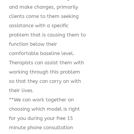
and make changes, primarily
clients come to them seeking
assistance with a specific
problem that is causing them to
function below their
comfortable baseline level.
Therapists can assist them with
working through this problem
so that they can carry on with
their lives.
**We can work together on
choosing which model is right
for you during your free 15
minute phone consultation