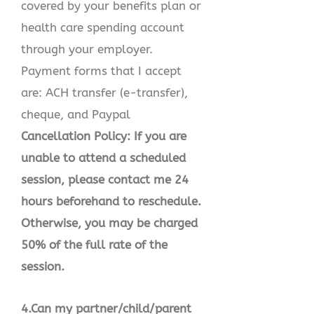
covered by your benefits plan or
health care spending account
through your employer.
Payment forms that I accept
are: ACH transfer (e-transfer),
cheque, and Paypal
Cancellation Policy: If you are
unable to attend a scheduled
session, please contact me 24
hours beforehand to reschedule.
Otherwise, you may be charged
50% of the full rate of the
session.
4.Can my partner/child/parent