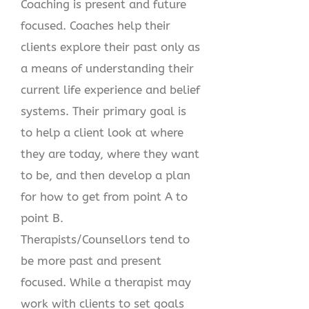
Coaching is present and future
focused. Coaches help their
clients explore their past only as
a means of understanding their
current life experience and belief
systems. Their primary goal is
to help a client look at where
they are today, where they want
to be, and then develop a plan
for how to get from point A to
point B.
Therapists/Counsellors tend to
be more past and present
focused. While a therapist may
work with clients to set goals