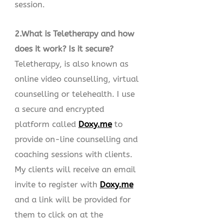
session.
2.What is Teletherapy and how
does it work? Is it secure?
Teletherapy, is also known as
online video counselling, virtual
counselling or telehealth. I use
a secure and encrypted
platform called
Doxy.me
to
provide on-line counselling and
coaching sessions with clients.
My clients will receive an email
invite to register with
Doxy.me
and a link will be provided for
them to click on at the