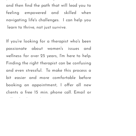
and then find the path that will lead you to
feeling empowered and skilled when
navigating life's challenges. I can help you
learn to thrive, not just survive.
If you're looking for a therapist who's been
passionate about women's issues and
wellness for over 25 years, I'm here to help.
Finding the right therapist can be confusing
and even stressful. To make this process a
bit easier and more comfortable before
booking an appointment, I offer all new
clients a free 15 min. phone call. Email or
call to book yours!
Contact me for a free 15 min phone consult