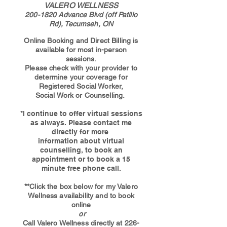
VALERO WELLNESS
200-1820
Advance Blvd (off Patillo
Rd), Tecumseh, ON
Online Booking and Direct Billing is
available for most in-person
sessions.
Please check with your provider to
determine your coverage for
Registered Social Worker,
Social Work or Counselling
.
*I continue to offer virtual sessions
as always. Please contact me
directly for more
information about virtual
counselling, to book an
appointment or to book a 15
minute free phone call.
*
*Click the box below for my Valero
Wellness availability and
to book
online
or
Call Valero Wellness directly at
226-