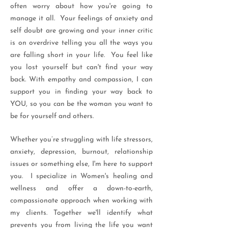
often worry about how you're going to
manage it all. Your feelings of anxiety and
self doubt are growing and your inner critic
is on overdrive telling you all the ways you
are falling short in your life. You feel like
you lost yourself but can't find your way
back. With empathy and compassion, I can
support you in finding your way back to
YOU, so you can be the woman you want to
be for yourself and others.
Whether you’re struggling with life stressors,
anxiety, depression, burnout, relationship
issues or something else, I'm here to support
you. I specialize in Women's healing and
wellness and offer a down-to-earth,
compassionate approach when working with
my clients. Together we'll identify what
prevents you from living the life you want