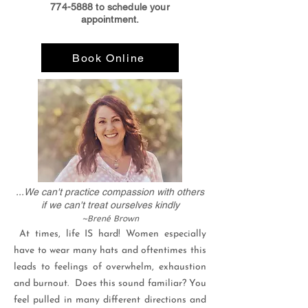
774-5888
to schedule your
appointment.
Book Online
...We can't practice compassion with others
if we can't treat ourselves kindly
~
Brené
Brown
At times, life IS hard! Women especially
have to wear many hats and oftentimes this
leads to feelings of overwhelm, exhaustion
and burnout. Does this sound familiar? You
feel pulled in many different directions and