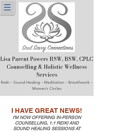
Lisa Parent Powers RSW, B
SW, CPLC
Counselling & Holistic Welln
ess
Services
Reiki
- Sound Healing - Meditation - Breathwork
-
Women's Circles
I HAVE GREAT NEWS!
I'M NOW OFFERING IN-PERSON
COUNSELLING, 1:1 REIKI AND
SOUND HEALING SESSIONS AT